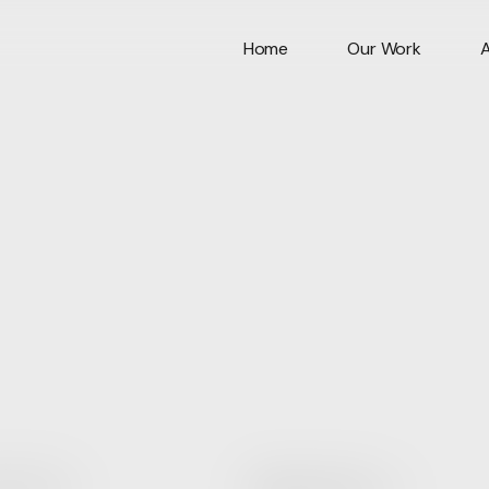
Home
Our Work
tton Text