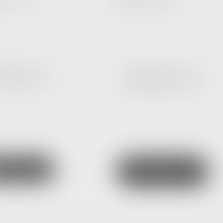
Button Text
Button Text
Button Text
Button Text
Button Text