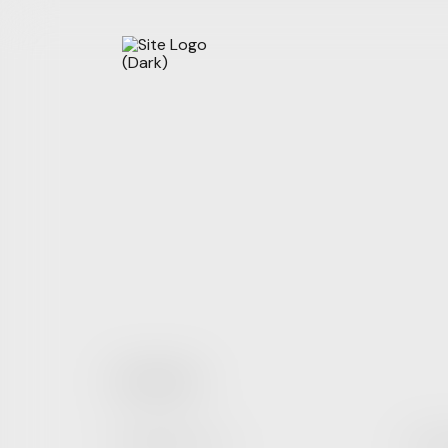
UNDERLINED
Button Text
Bu