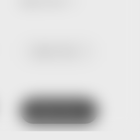
Button Text
Button Text
Button Text