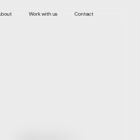
About
Work with us
Contact