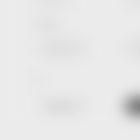
OUTLINED
Button Text
FILL
Button Text