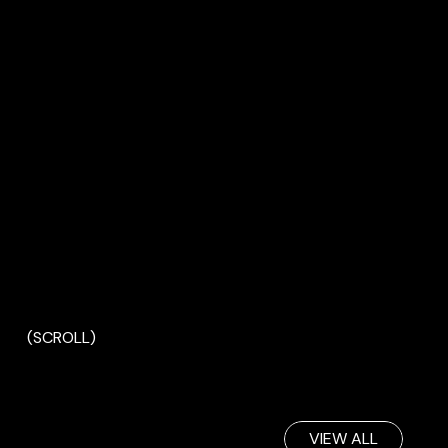
(SCROLL)
VIEW ALL