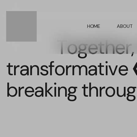
HOME
ABOUT
Together,
transformative
p
breaking through