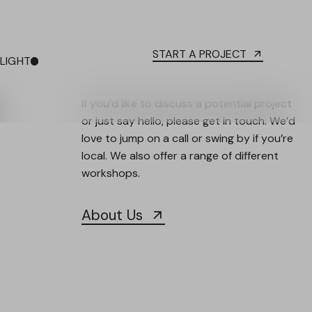
START A PROJECT
LIGHT
DARK
If you’d like to discuss a potential project
or just say hello, please get in touch. We’d
love to jump on a call or swing by if you’re
local. We also offer a range of different
workshops.
About Us