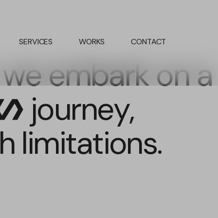
SERVICES
WORKS
CONTACT
 we embark on a
journey,
olymer
 limitations.