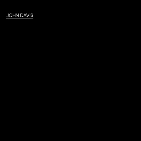
JOHN DAVIS