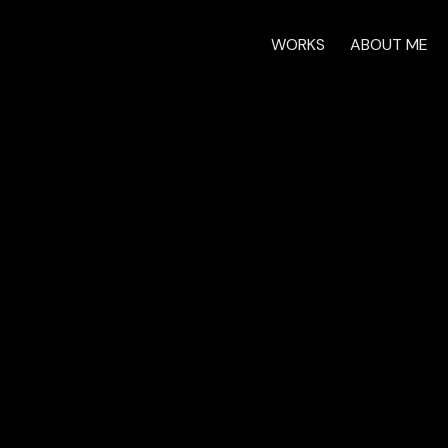
WORKS
ABOUT ME