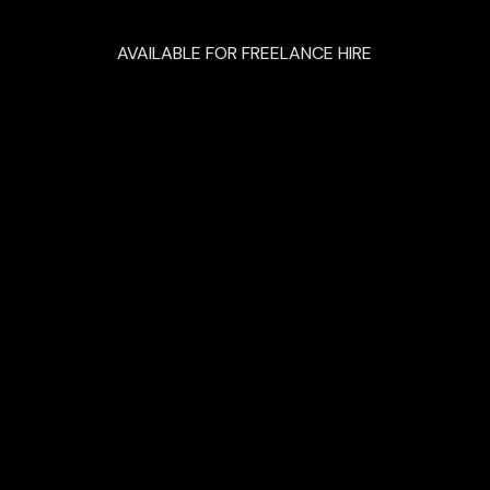
AVAILABLE FOR FREELANCE HIRE