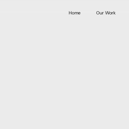
Home
Our Work