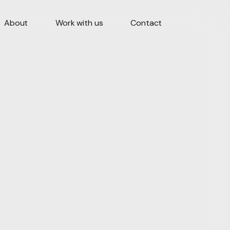
About
Work with us
Contact