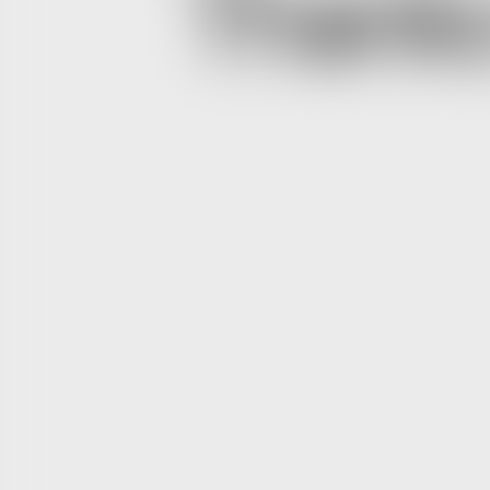
Thanks