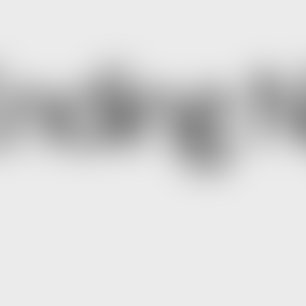
nding N