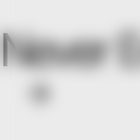
Never E