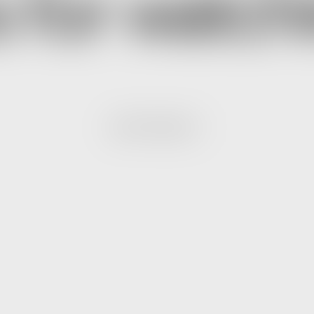
 for watchi
NEXT PROJECT.