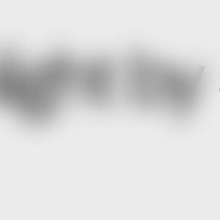
ight by