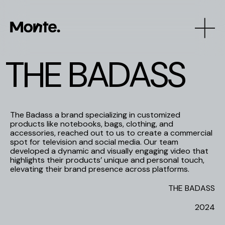
T
H
E
B
A
D
A
S
S
The Badass a brand specializing in customized
products like notebooks, bags, clothing, and
accessories, reached out to us to create a commercial
spot for television and social media. Our team
developed a dynamic and visually engaging video that
highlights their products’ unique and personal touch,
elevating their brand presence across platforms.
THE BADASS
2024