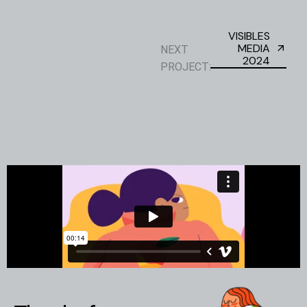
VISIBLES
MEDIA
NEXT
2024
PROJECT: