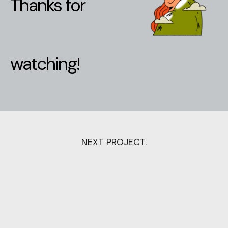
Thanks for
watching!
NEXT PROJECT.