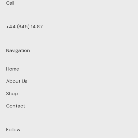
Call
+44 (845) 14 87
Navigation
Home
About Us
Shop
Contact
Follow