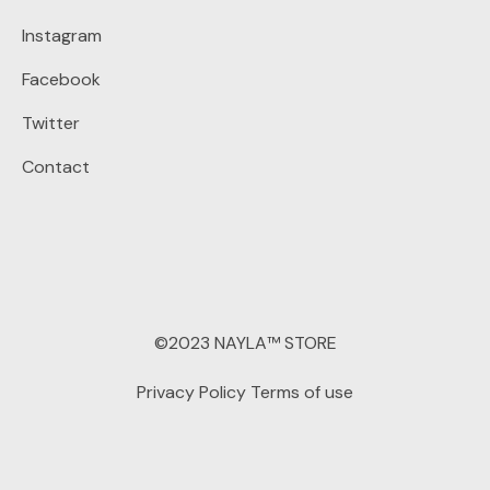
Instagram
Facebook
Twitter
Contact
©2023 NAYLA™ STORE
Privacy Policy
Terms of use