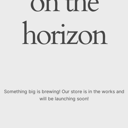
on the
horizon
Something big is brewing! Our store is in the works and
will be launching soon!