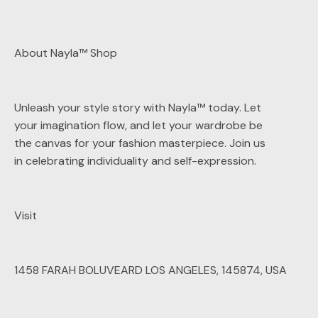
About Nayla™ Shop
Unleash your style story with Nayla™ today. Let
your imagination flow, and let your wardrobe be
the canvas for your fashion masterpiece. Join us
in celebrating individuality and self-expression.
Visit
1458 FARAH BOLUVEARD LOS ANGELES, 145874, USA