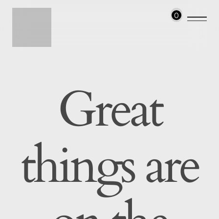
0
Great
things are