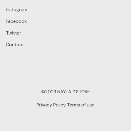
Instagram
Facebook
Twitter
Contact
©2023 NAYLA™ STORE
Privacy Policy
Terms of use