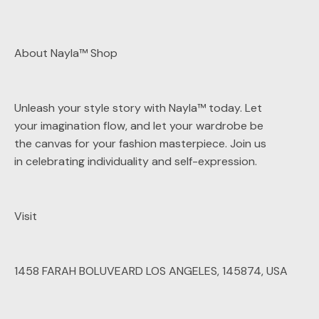
About Nayla™ Shop
Unleash your style story with Nayla™ today. Let
your imagination flow, and let your wardrobe be
the canvas for your fashion masterpiece. Join us
in celebrating individuality and self-expression.
Visit
1458 FARAH BOLUVEARD LOS ANGELES, 145874, USA