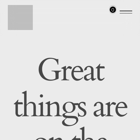
0
Great
things are