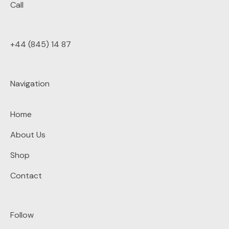
Call
+44 (845) 14 87
Navigation
Home
About Us
Shop
Contact
Follow