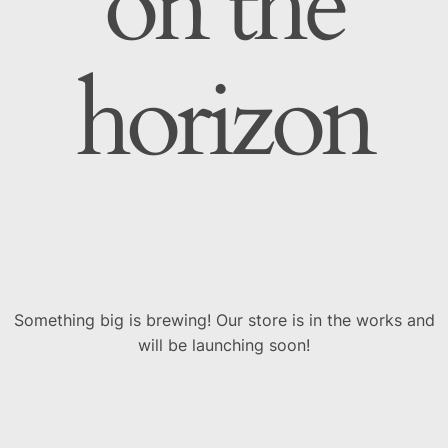
on the
horizon
Something big is brewing! Our store is in the works and
will be launching soon!