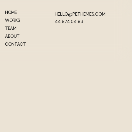
HOME
HELLO@PETHEMES.COM
WORKS
44 874 54 83
TEAM
ABOUT
CONTACT