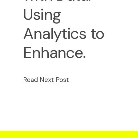
Using
Analytics to
Enhance.
Read Next Post