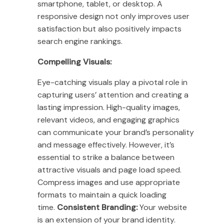
smartphone, tablet, or desktop. A
responsive design not only improves user
satisfaction but also positively impacts
search engine rankings.
Compelling Visuals:
Eye-catching visuals play a pivotal role in
capturing users’ attention and creating a
lasting impression. High-quality images,
relevant videos, and engaging graphics
can communicate your brand’s personality
and message effectively. However, it’s
essential to strike a balance between
attractive visuals and page load speed.
Compress images and use appropriate
formats to maintain a quick loading
time.
Consistent Branding:
Your website
is an extension of your brand identity.