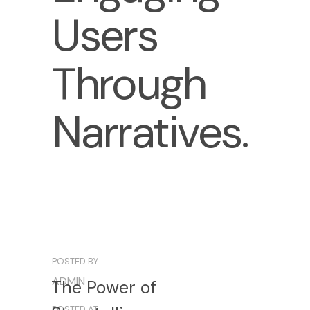
Users
Through
Narratives.
POSTED BY
ADMIN
The
Power
of
POSTED AT