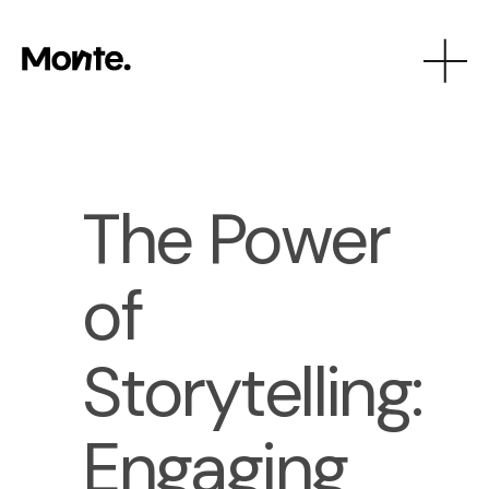
The Power
of
Storytelling:
Engaging