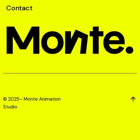
Contact
© 2025– Monte Animation
Studio