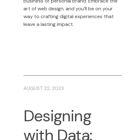
business or personal brand. Embrace the
art of web design, and you’ll be on your
way to crafting digital experiences that
leave a lasting impact.
AUGUST 22, 2023
Designing
with Data: