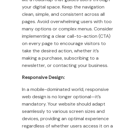
your digital space. Keep the navigation
clean, simple, and consistent across all
pages. Avoid overwhelming users with too
many options or complex menus. Consider
implementing a clear call-to-action (CTA)
on every page to encourage visitors to
take the desired action, whether it’s
making a purchase, subscribing to a
newsletter, or contacting your business.
Responsive Design:
In a mobile-dominated world, responsive
web design is no longer optional—it’s
mandatory. Your website should adapt
seamlessly to various screen sizes and
devices, providing an optimal experience
regardless of whether users access it on a