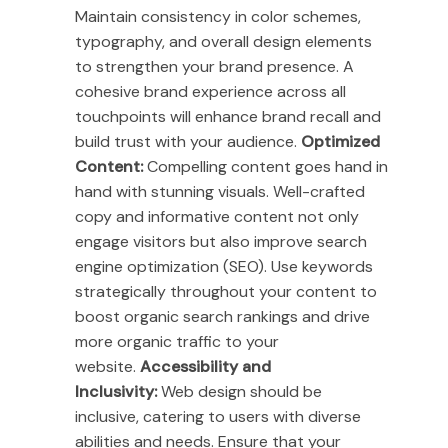
Maintain consistency in color schemes,
typography, and overall design elements
to strengthen your brand presence. A
cohesive brand experience across all
touchpoints will enhance brand recall and
build trust with your audience.
Optimized
Content:
Compelling content goes hand in
hand with stunning visuals. Well-crafted
copy and informative content not only
engage visitors but also improve search
engine optimization (SEO). Use keywords
strategically throughout your content to
boost organic search rankings and drive
more organic traffic to your
website.
Accessibility and
Inclusivity:
Web design should be
inclusive, catering to users with diverse
abilities and needs. Ensure that your