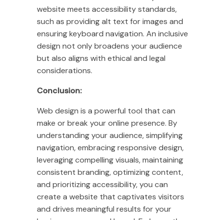
website meets accessibility standards,
such as providing alt text for images and
ensuring keyboard navigation. An inclusive
design not only broadens your audience
but also aligns with ethical and legal
considerations.
Conclusion:
Web design is a powerful tool that can
make or break your online presence. By
understanding your audience, simplifying
navigation, embracing responsive design,
leveraging compelling visuals, maintaining
consistent branding, optimizing content,
and prioritizing accessibility, you can
create a website that captivates visitors
and drives meaningful results for your