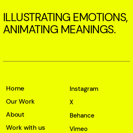
ILLUSTRATING EMOTIONS,
ANIMATING MEANINGS.
Home
Instagram
Our Work
X
About
Behance
Work with us
Vimeo