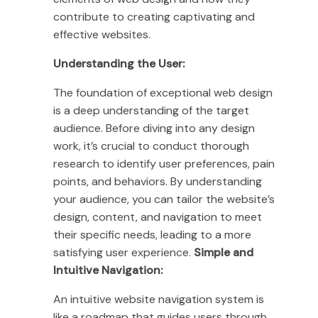
contribute to creating captivating and
effective websites.
Understanding the User:
The foundation of exceptional web design
is a deep understanding of the target
audience. Before diving into any design
work, it’s crucial to conduct thorough
research to identify user preferences, pain
points, and behaviors. By understanding
your audience, you can tailor the website’s
design, content, and navigation to meet
their specific needs, leading to a more
satisfying user experience.
Simple and
Intuitive Navigation:
An intuitive website navigation system is
like a roadmap that guides users through