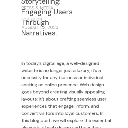
Storytelling:
PRESS & MEDIA
Engaging
Users
POSTED ON
Through
AUGUST 22, 2023
Narratives.
In today’s digital age, a well-designed
website is no longer just a luxury; it’s a
necessity for any business or individual
seeking an online presence. Web design
goes beyond creating visually appealing
layouts; it’s about crafting seamless user
experiences that engage, inform, and
convert visitors into loyal customers. In
this blog post, we will explore the essential
elements of web design and how they